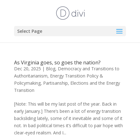
Select Page
As Virginia goes, so goes the nation?
Dec 20, 2025
|
Blog
,
Democracy and Transitions to
Authoritarianism
,
Energy Transition Policy &
Policymaking
,
Partisanship, Elections and the Energy
Transition
[Note: This will be my last post of the year. Back in
early January.] There’s been a lot of energy transition
backsliding lately, some of it inevitable and some of it
not. In bad political times it’s difficult to pair hope with
clear-eyed realism. And I...