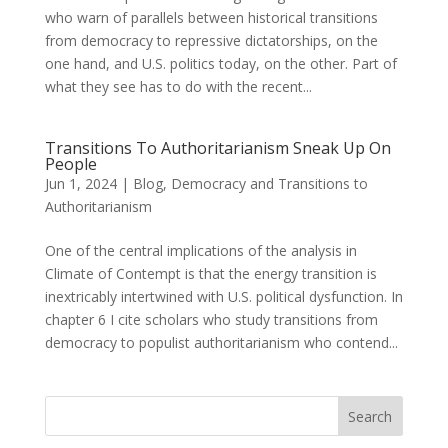
who warn of parallels between historical transitions
from democracy to repressive dictatorships, on the
one hand, and U.S. politics today, on the other. Part of
what they see has to do with the recent...
Transitions To Authoritarianism Sneak Up On
People
Jun 1, 2024
|
Blog
,
Democracy and Transitions to
Authoritarianism
One of the central implications of the analysis in
Climate of Contempt is that the energy transition is
inextricably intertwined with U.S. political dysfunction. In
chapter 6 I cite scholars who study transitions from
democracy to populist authoritarianism who contend...
Search