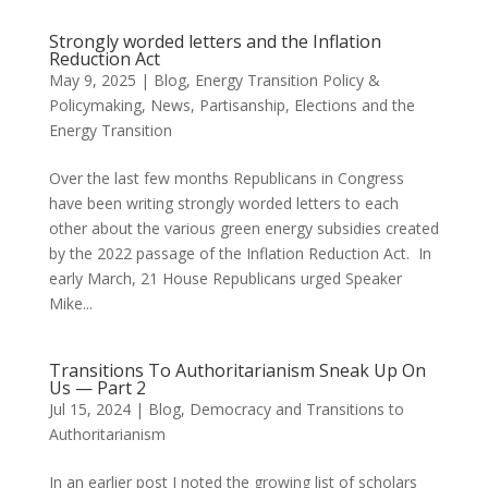
Strongly worded letters and the Inflation
Reduction Act
May 9, 2025
|
Blog
,
Energy Transition Policy &
Policymaking
,
News
,
Partisanship, Elections and the
Energy Transition
Over the last few months Republicans in Congress
have been writing strongly worded letters to each
other about the various green energy subsidies created
by the 2022 passage of the Inflation Reduction Act. In
early March, 21 House Republicans urged Speaker
Mike...
Transitions To Authoritarianism Sneak Up On
Us — Part 2
Jul 15, 2024
|
Blog
,
Democracy and Transitions to
Authoritarianism
In an earlier post I noted the growing list of scholars