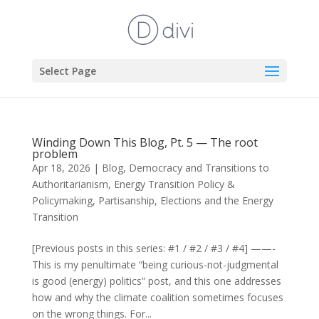
Select Page
Winding Down This Blog, Pt. 5 — The root
problem
Apr 18, 2026
|
Blog
,
Democracy and Transitions to
Authoritarianism
,
Energy Transition Policy &
Policymaking
,
Partisanship, Elections and the Energy
Transition
[Previous posts in this series: #1 / #2 / #3 / #4] ——-
This is my penultimate “being curious-not-judgmental
is good (energy) politics” post, and this one addresses
how and why the climate coalition sometimes focuses
on the wrong things. For...