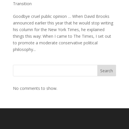
Transition
Goodbye cruel public opinion … When David Brooks
announced earlier this year that he would stop writing
his column for the New York Times, he explained
things this way: When I came to The Times, I set out
to promote a moderate conservative political
philosophy...
Search
No comments to show.