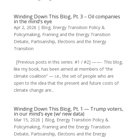
Winding Down This Blog, Pt. 3 – Oil companies
in the mind’s eye
Apr 2, 2026
|
Blog
,
Energy Transition Policy &
Policymaking
,
Framing and the Energy Transition
Debate
,
Partisanship, Elections and the Energy
Transition
[Previous posts in this series: #1 / #2] ——- This blog,
like my book, has been aimed at members of “the
climate coalition” — i.e., the set of people who are
open to the idea that the present and future costs of
climate change are...
Winding Down This Blog, Pt. 1 — Trump voters,
in our mind’s eye (w/ new data)
Mar 15, 2026
|
Blog
,
Energy Transition Policy &
Policymaking
,
Framing and the Energy Transition
Debate
,
Partisanship, Elections and the Energy