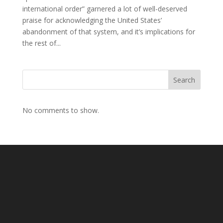
international order” garnered a lot of well-deserved
praise for acknowledging the United States’
abandonment of that system, and it’s implications for
the rest of...
Search
No comments to show.