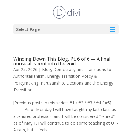
Select Page
Winding Down This Blog, Pt. 6 of 6 — A final
(musical) shout into the void
Apr 25, 2026
|
Blog
,
Democracy and Transitions to
Authoritarianism
,
Energy Transition Policy &
Policymaking
,
Partisanship, Elections and the Energy
Transition
[Previous posts in this series: #1 / #2 / #3 / #4 / #5]
——- As of Monday I will have taught my last class as
a tenured professor, and I will be considered “retired”
as of May 1. I will continue to do some teaching at UT-
Austin, but it feels...