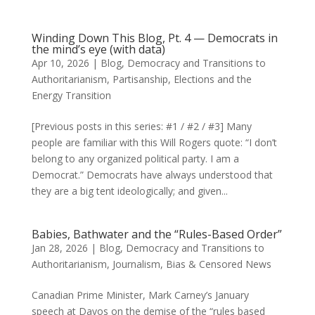
Winding Down This Blog, Pt. 4 — Democrats in
the mind’s eye (with data)
Apr 10, 2026
|
Blog
,
Democracy and Transitions to
Authoritarianism
,
Partisanship, Elections and the
Energy Transition
[Previous posts in this series: #1 / #2 / #3] Many
people are familiar with this Will Rogers quote: “I don’t
belong to any organized political party. I am a
Democrat.” Democrats have always understood that
they are a big tent ideologically; and given...
Babies, Bathwater and the “Rules-Based Order”
Jan 28, 2026
|
Blog
,
Democracy and Transitions to
Authoritarianism
,
Journalism, Bias & Censored News
Canadian Prime Minister, Mark Carney’s January
speech at Davos on the demise of the “rules based