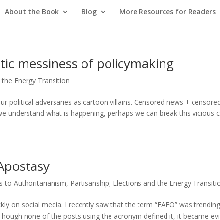
About the Book
Blog
More Resources for Readers
tic messiness of policymaking
d the Energy Transition
our political adversaries as cartoon villains. Censored news + censore
we understand what is happening, perhaps we can break this vicious c
 Apostasy
 to Authoritarianism
,
Partisanship, Elections and the Energy Transiti
kly on social media. I recently saw that the term “FAFO” was trendin
. Though none of the posts using the acronym defined it, it became ev