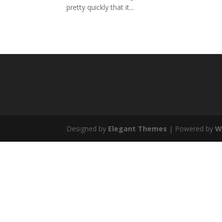
pretty quickly that it...
Designed by
Elegant Themes
| Powered by
W