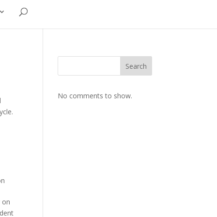
Search
No comments to show.
d
ycle.
on
g on
ident