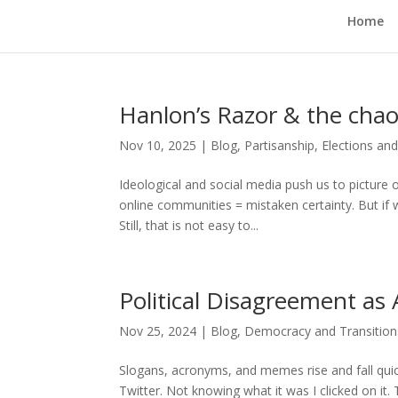
Home
Hanlon’s Razor & the chao
Nov 10, 2025
|
Blog
,
Partisanship, Elections an
Ideological and social media push us to picture 
online communities = mistaken certainty. But if 
Still, that is not easy to...
Political Disagreement as
Nov 25, 2024
|
Blog
,
Democracy and Transitions
Slogans, acronyms, and memes rise and fall quic
Twitter. Not knowing what it was I clicked on it