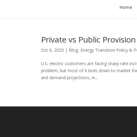
Home
Private vs Public Provision
Oct 6, 2025
|
Blog
,
Energy Transition Policy & 
U.S. electric customers are facing sharp rate inc
problem, but most of it boils down to market f
and demand projections, in...