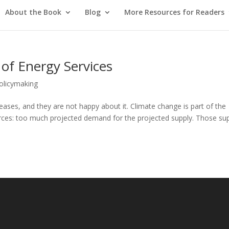
About the Book
Blog
More Resources for Readers
 of Energy Services
Policymaking
reases, and they are not happy about it. Climate change is part of the
orces: too much projected demand for the projected supply. Those su