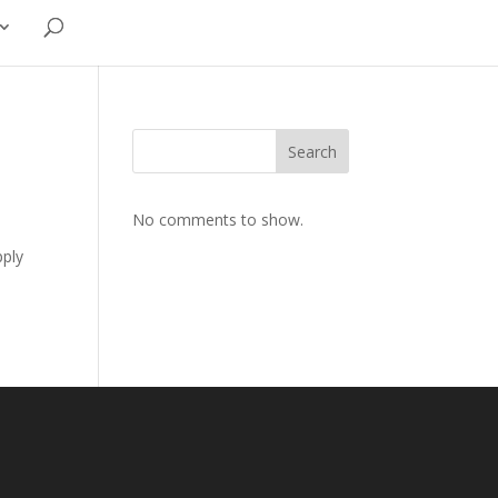
Search
No comments to show.
pply